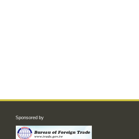
Sponsored by