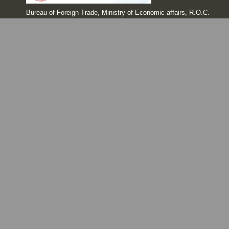
Bureau of Foreign Trade, Ministry of Economic affairs, R.O.C.