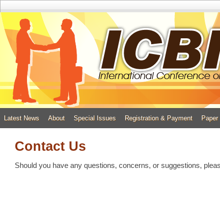
Latest News
About
Special Issues
Registration & Payment
Paper
Contact Us
Should you have any questions, concerns, or suggestions, pleas