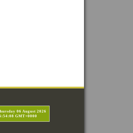
hursday 06 August 2026
6:54:09 GMT+0000