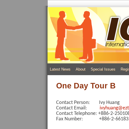
Latest News
About
Special Issues
Regi
One Day Tour B
Contact Person: Ivy Huang
Contact Email:
ivyhuang@ezt
Contact Telephone: +886-2-2501
Fax Number: +886-2-66183