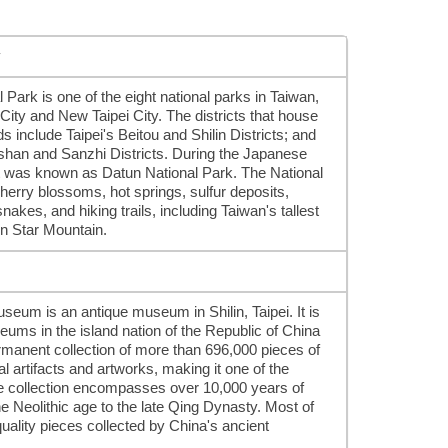
y
ark is one of the eight national parks in Taiwan,
City and New Taipei City. The districts that house
s include Taipei's Beitou and Shilin Districts; and
nshan and Sanzhi Districts. During the Japanese
it was known as Datun National Park. The National
cherry blossoms, hot springs, sulfur deposits,
kes, and hiking trails, including Taiwan's tallest
n Star Mountain.
eum is an antique museum in Shilin, Taipei. It is
eums in the island nation of the Republic of China
rmanent collection of more than 696,000 pieces of
l artifacts and artworks, making it one of the
The collection encompasses over 10,000 years of
e Neolithic age to the late Qing Dynasty. Most of
quality pieces collected by China's ancient