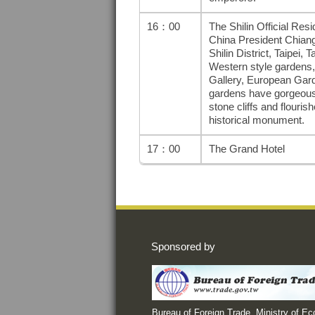
16：00
The Shilin Official Res
China President Chian
Shilin District, Taipei
Western style gardens,
Gallery, European Gard
gardens have gorgeous 
stone cliffs and flouris
historical monument.
17：00
The Grand Hotel
Sponsored by
Bureau of Foreign Trade, Ministry of Ec