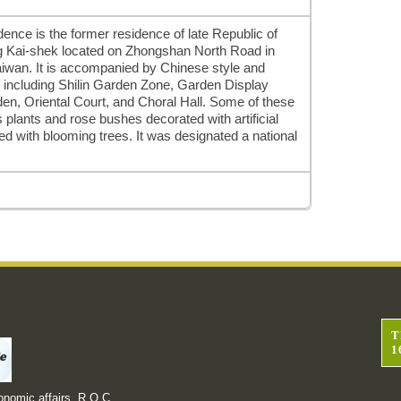
idence is the former residence of late Republic of
g Kai-shek located on Zhongshan North Road in
, Taiwan. It is accompanied by Chinese style and
 including Shilin Garden Zone, Garden Display
en, Oriental Court, and Choral Hall. Some of these
plants and rose bushes decorated with artificial
hed with blooming trees. It was designated a national
T
1
onomic affairs, R.O.C.