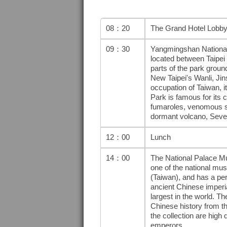
08：20
The Grand Hotel Lobb
09：30
Yangmingshan National P
located between Taipei 
parts of the park ground
New Taipei's Wanli, Ji
occupation of Taiwan, 
Park is famous for its 
fumaroles, venomous sna
dormant volcano, Seve
12：00
Lunch
14：00
The National Palace Mus
one of the national mus
(Taiwan), and has a pe
ancient Chinese imperia
largest in the world. 
Chinese history from th
the collection are high 
emperors.