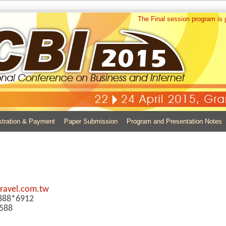
The Final session program is p
stration & Payment
Paper Submission
Program and Presentation Notes
ravel.com.tw
0888*6912
588