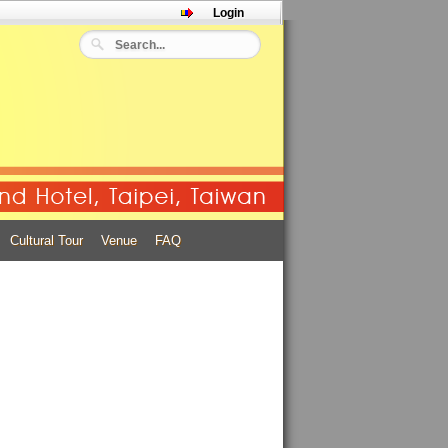
Login
osted now.
Cultural Tour
Venue
FAQ