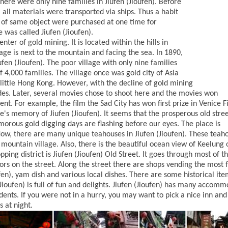
 there were only nine families in Jiufen (Jioufen). Before
 all materials were transported via ships. Thus a habit
 of same object were purchased at one time for
 was called Jiufen (Jioufen).
enter of gold mining. It is located within the hills in
age is next to the mountain and facing the sea. In 1890,
fen (Jioufen). The poor village with only nine families
 4,000 families. The village once was gold city of Asia
r little Hong Kong. However, with the decline of gold mining
fades. Later, several movies chose to shoot here and the movies won
t. For example, the film the Sad City has won first prize in Venice F
's memory of Jiufen (Jioufen). It seems that the prosperous old stree
morous gold digging days are flashing before our eyes. The place is
Now, there are many unique teahouses in Jiufen (Jioufen). These teah
is mountain village. Also, there is the beautiful ocean view of Keelung 
ing district is Jiufen (Jioufen) Old Street. It goes through most of t
tors on the street. Along the street there are shops vending the most
fen), yam dish and various local dishes. There are some historical ite
(Jioufen) is full of fun and delights. Jiufen (Jioufen) has many accom
dents. If you were not in a hurry, you may want to pick a nice inn and
s at night.