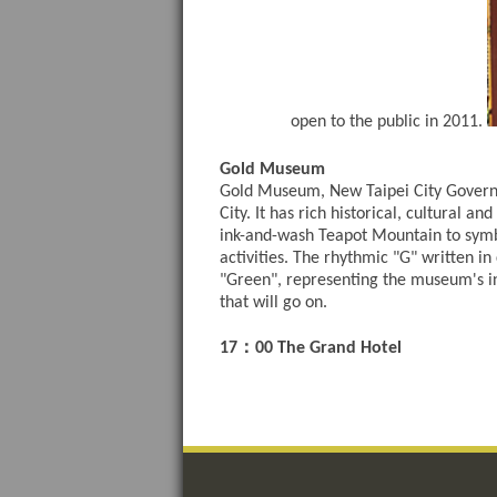
open to the public in 2011.
Gold Museum
Gold Museum, New Taipei City Governmen
City. It has rich historical, cultural 
ink-and-wash Teapot Mountain to symbol
activities. The rhythmic "G" written i
"Green", representing the museum's in
that will go on.
：
17
00 The Grand Hotel