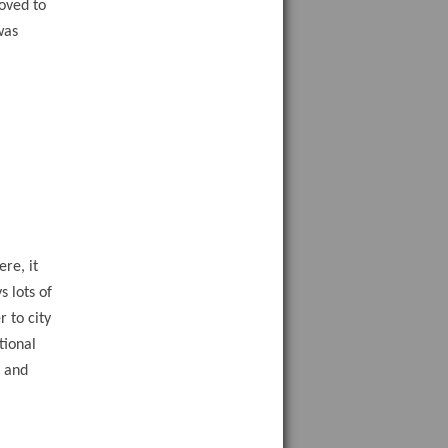
oved to
was
re, it
 lots of
r to city
tional
d and