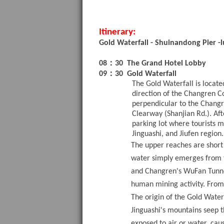
Itinerary:
Gold Waterfall
-
Shuinandong Pier
-
：
08
30
The Grand Hotel Lobby
：
09
30
Gold Waterfall
The Gold Waterfall is locat
direction of the Changren C
perpendicular to the Chang
Clearway (Shanjian Rd.). Af
parking lot where tourists m
Jinguashi, and Jiufen region.
The upper reaches are short 
water simply emerges from th
and Changren's WuFan Tunnel
human mining activity. From
The origin of the Gold Waterf
Jinguashi's mountains seep th
exposed to air or water, cau