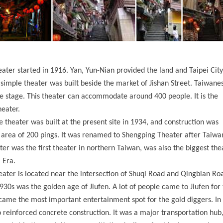
ater started in 1916. Yan, Yun-Nian provided the land and Taipei Cit
simple theater was built beside the market of Jishan Street. Taiwan
 stage. This theater can accommodate around 400 people. It is the
eater.
he theater was built at the present site in 1934, and construction was
n area of 200 pings. It was renamed to Shengping Theater after Taiwa
er was the first theater in northern Taiwan, was also the biggest the
 Era.
heater is located near the intersection of Shuqi Road and Qingbian Ro
930s was the golden age of Jiufen. A lot of people came to Jiufen for
ame the most important entertainment spot for the gold diggers. In
 reinforced concrete construction. It was a major transportation hub