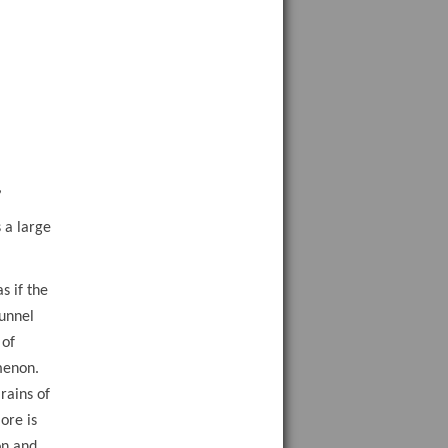
e
,
 a large
s if the
Tunnel
 of
menon.
rains of
ore is
on and