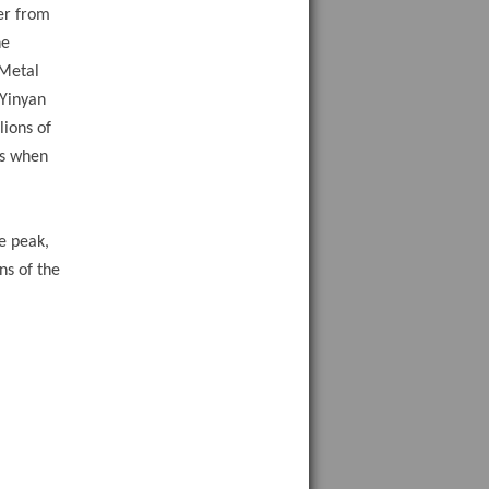
er from
he
 Metal
 Yinyan
lions of
es when
a
e peak,
ns of the