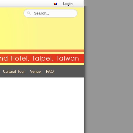
Login
.
Cultural Tour
Venue
FAQ