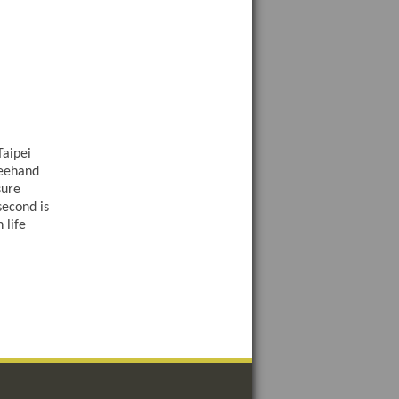
Taipei
reehand
sure
second is
 life