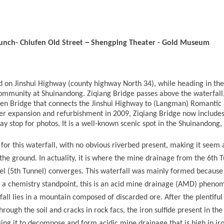
－
lunch-
Chiufen Old Street
Shengping Theater
-
Gold Museum
ed on Jinshui Highway (county highway North 34), while heading in th
ommunity at Shuinandong. Ziqiang Bridge passes above the waterfall
ren Bridge that connects the Jinshui Highway to (Langman) Romantic
ter expansion and refurbishment in 2009, Ziqiang Bridge now includes
ay stop for photos. It is a well-known scenic spot in the Shuinandong,
for this waterfall, with no obvious riverbed present, making it seem a
e ground. In actuality, it is where the mine drainage from the 6th 
 (5th Tunnel) converges. This waterfall was mainly formed because
 a chemistry standpoint, this is an acid mine drainage (AMD) pheno
all lies in a mountain composed of discarded ore. After the plentiful 
rough the soil and cracks in rock facs, the iron sulfide present in the 
sing it to decompose and form acidic mine drainage that is high in ir