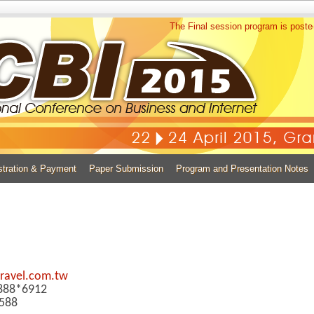
The Final session program is posted now
stration & Payment
Paper Submission
Program and Presentation Notes
ravel.com.tw
0888*6912
588