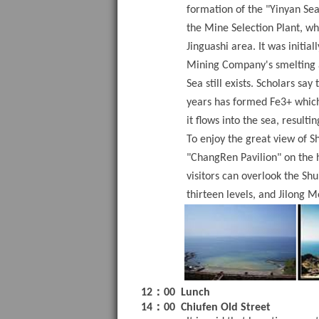
formation of the "Yinyan Se
the Mine Selection Plant, wh
Jinguashi area. It was initia
Mining Company's smelting ac
Sea still exists. Scholars say
years has formed Fe3+ which 
it flows into the sea, resulti
To enjoy the great view of S
"ChangRen Pavilion" on the h
visitors can overlook the Sh
thirteen levels, and Jilong M
：
12
00
Lunch
：
14
00
Chiufen Old Street