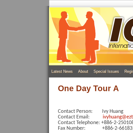
Latest News
About
Special Issues
Regi
One Day Tour A
Contact Person: Ivy Huang
Contact Email:
ivyhuang@ezt
Contact Telephone: +886-2-2501
Fax Number: +886-2-66183