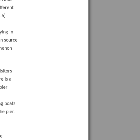
fferent
.6)
ying in
in source
omenon
sitors
e is a
pier
ng boats
he pier.
he