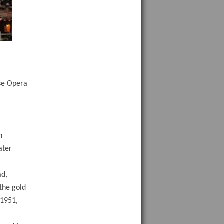
y
ese Opera
n
ater
ad,
 the gold
 1951,
,