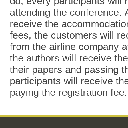
do, every participants wil
attending the conference. 
receive the accommodation 
fees, the customers will re
from the airline company af
the authors will receive th
their papers and passing t
participants will receive the
paying the registration fee