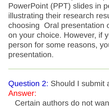
PowerPoint (PPT) slides in pe
illustrating their research re
choosing Oral presentation o
on your choice. However, if 
person for some reasons, yo
presentation.
Question 2:
Should I submit a
Answer:
Certain authors do not want t