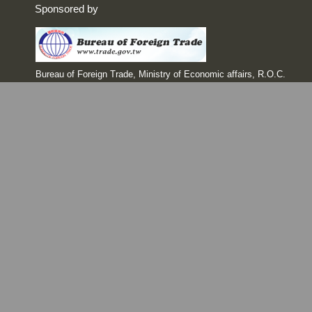
Sponsored by
Bureau of Foreign Trade, Ministry of Economic affairs, R.O.C.