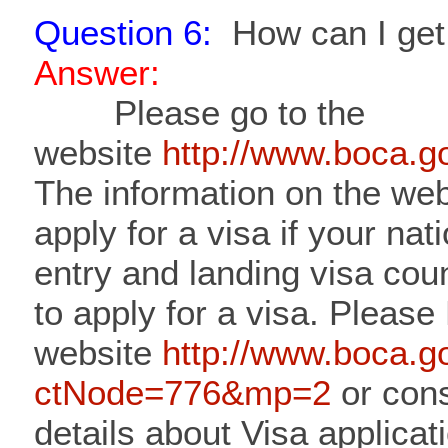
Question 6:
How can I get 
Answer:
Please go to the
website
http://www.boca.
The information on the web
apply for a visa if your nat
entry and landing visa cou
to apply for a visa. Please
website
http://www.boca.g
ctNode=776&mp=2
or cons
details about Visa applicat