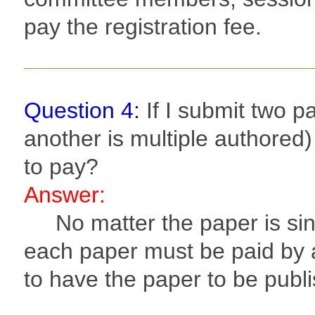
pay the registration fee.
Question 4:
If I submit two 
another is multiple authored
to pay?
Answer:
No matter the paper is sing
each paper must be paid by a
to have the paper to be publ