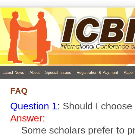
Latest News
About
Special Issues
Registration & Payment
Paper
FAQ
Question 1:
Should I choose 
Answer:
Some scholars prefer to pre