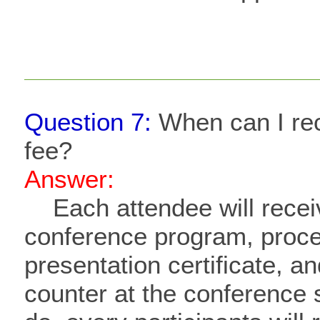
Question 7:
When can I rece
fee?
Answer:
​
Each attendee will rece
conference program, proce
presentation certificate, an
counter at the conference s