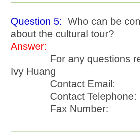
Question 5:
Who can be cont
about the cultural tour?
Answer:
For any questions regard
Ivy Huang
Contact Email
Contact Telephone: +8
Fax Number: +886