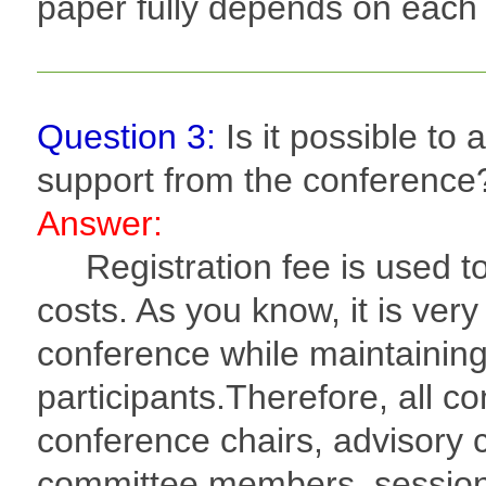
paper fully depends on each
Question 3:
Is it possible to 
support from the conference
Answer:
Registration fee is used to
costs. As you know, it is very
conference while maintaining 
participants.Therefore, all c
conference chairs, advisory
committee members, session 