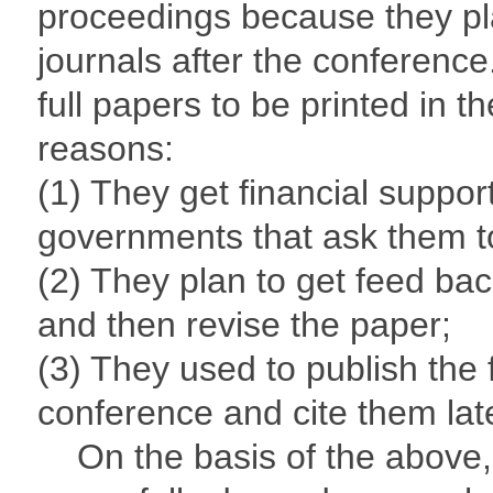
proceedings because they plan
journals after the conference
full papers to be printed in 
reasons:
(1) They get financial support
governments that ask them to
(2) They plan to get feed ba
and then revise the paper;
(3) They used to publish the 
conference and cite them lat
On the basis of the above, s